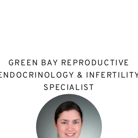
GREEN BAY REPRODUCTIVE
ENDOCRINOLOGY & INFERTILIT
SPECIALIST