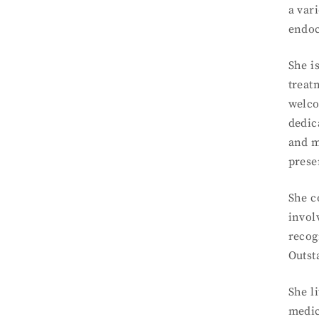
a var
endoc
She i
treat
welco
dedic
and m
prese
She c
invol
recog
Outst
She l
medic