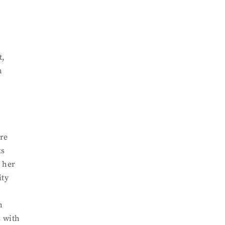
t,
n
are
ks
r her
ity
n
s with