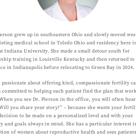
ierson grew up in southeastern Ohio and slowly moved wes
eting medical school in Toledo Ohio and residency here i
at Indiana University. She made a small detour south for
wship training in Louisville Kentucky and then returned to
ice in Indianapolis before relocating to Green Bay in 2024.
s passionate about offering kind, compassionate fertility c
s committed to helping each patient find the plan that wor
 When you see Dr. Pierson in the office, you will often hea
“Will you share your story?” – because she wants your fertil
decision to be made on a personalized level and with your
ry and goals always in mind. She has a particular interest i
tion of women about reproductive health and sees patient