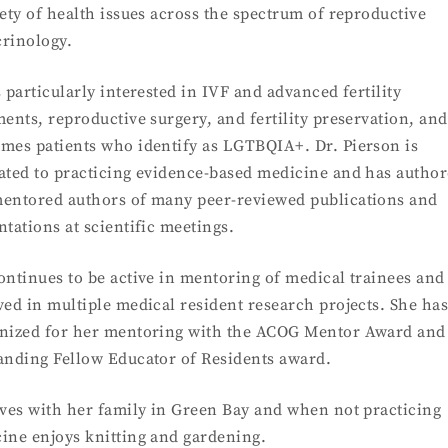
iety of health issues across the spectrum of reproductive
rinology.
s particularly interested in IVF and advanced fertility
ments, reproductive surgery, and fertility preservation, an
mes patients who identify as LGTBQIA+. Dr. Pierson is
ated to practicing evidence-based medicine and has autho
entored authors of many peer-reviewed publications and
ntations at scientific meetings.
ontinues to be active in mentoring of medical trainees and 
ved in multiple medical resident research projects. She ha
nized for her mentoring with the ACOG Mentor Award and
anding Fellow Educator of Residents award.
ives with her family in Green Bay and when not practicing
ine enjoys knitting and gardening.