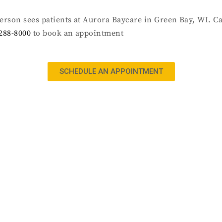
ierson sees patients at Aurora Baycare in Green Bay, WI. Ca
288-8000
to book an appointment
SCHEDULE AN APPOINTMENT