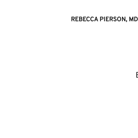
REBECCA PIERSON, MD