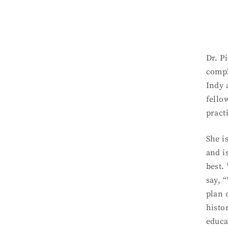
Dr. P
compl
Indy 
fello
pract
She i
and i
best.
say, 
plan 
histo
educa