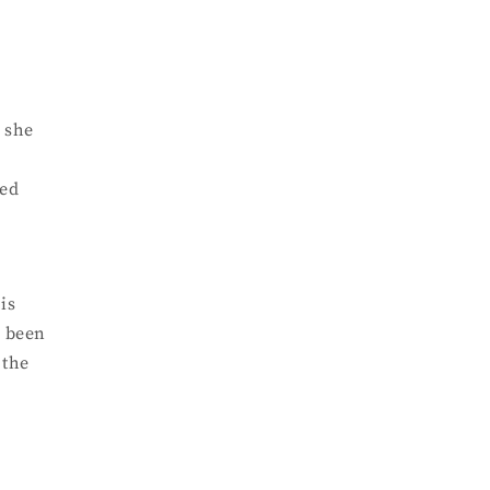
d she
red
is
s been
 the